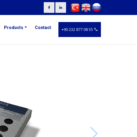
Products
Contact
+90 232 877 08 55