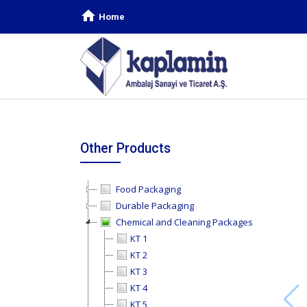
Home
Other Products
Food Packaging
Durable Packaging
Chemical and Cleaning Packages
KT 1
KT 2
KT 3
KT 4
KT 5