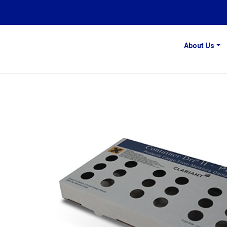
About Us