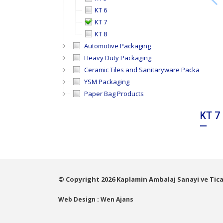
KT 6
KT 7
KT 8
Automotive Packaging
Heavy Duty Packaging
Ceramic Tiles and Sanitaryware Packaging
YSM Packaging
Paper Bag Products
KT 7
© Copyright 2026 Kaplamin Ambalaj Sanayi ve Ticar
Web Design : Wen Ajans