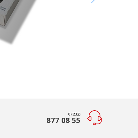
0 (232)
877 08 55