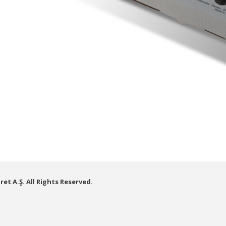
et A.Ş. All Rights Reserved.