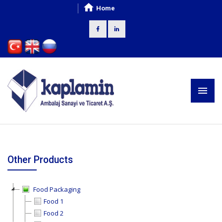
Home
Other Products
Food Packaging
Food 1
Food 2