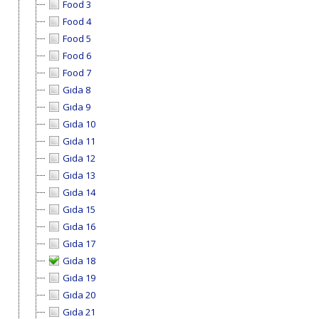
Food 3
Food 4
Food 5
Food 6
Food 7
Gıda 8
Gıda 9
Gıda 10
Gıda 11
Gıda 12
Gıda 13
Gıda 14
Gıda 15
Gıda 16
Gıda 17
Gıda 18
Gıda 19
Gıda 20
Gıda 21