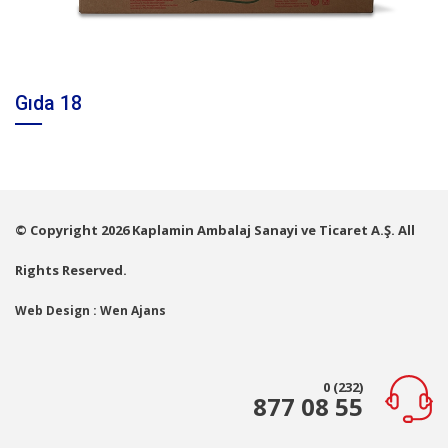
Gıda 18
© Copyright 2026 Kaplamin Ambalaj Sanayi ve Ticaret A.Ş. All
Rights Reserved.
Web Design : Wen Ajans
0 (232)
877 08 55