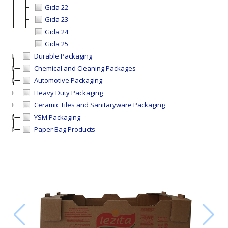
Gıda 22
Gıda 23
Gıda 24
Gıda 25
Durable Packaging
Chemical and Cleaning Packages
Automotive Packaging
Heavy Duty Packaging
Ceramic Tiles and Sanitaryware Packaging
YSM Packaging
Paper Bag Products