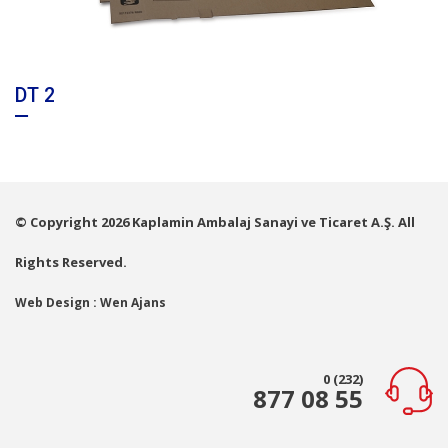
DT 2
© Copyright 2026 Kaplamin Ambalaj Sanayi ve Ticaret A.Ş. All
Rights Reserved.
Web Design : Wen Ajans
0 (232)
877 08 55