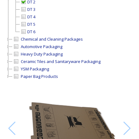
DT 2
DT 3
DT 4
DT 5
DT 6
Chemical and Cleaning Packages
Automotive Packaging
Heavy Duty Packaging
Ceramic Tiles and Sanitaryware Packaging
YSM Packaging
Paper Bag Products