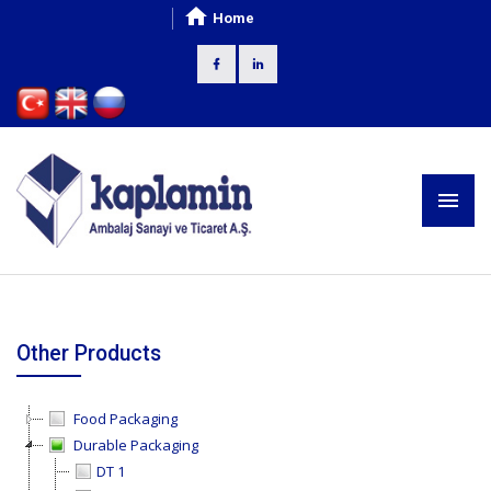
Home
Other Products
Food Packaging
Durable Packaging
DT 1