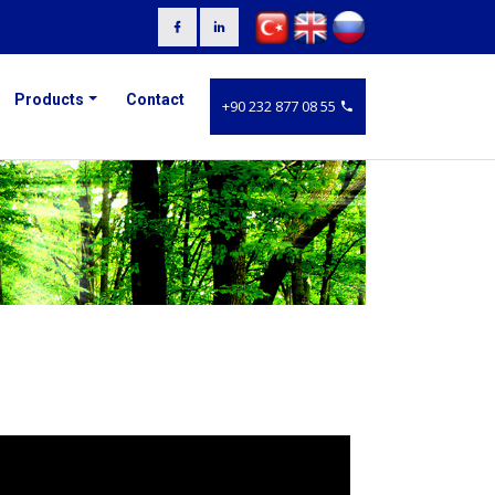
Products
Contact
+90 232 877 08 55