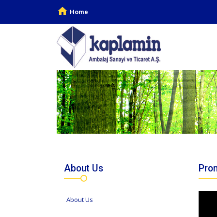
Home
About Us
Prom
About Us