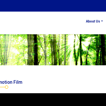
About Us
otion Film