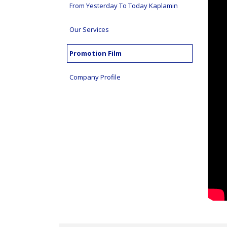
From Yesterday To Today Kaplamin
Our Services
Promotion Film
Company Profile