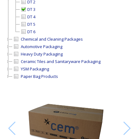
DT 2
DT 3
DT 4
DT 5
DT 6
Chemical and Cleaning Packages
Automotive Packaging
Heavy Duty Packaging
Ceramic Tiles and Sanitaryware Packaging
YSM Packaging
Paper Bag Products