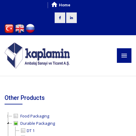
Home
Other Products
Food Packaging
Durable Packaging
DT 1