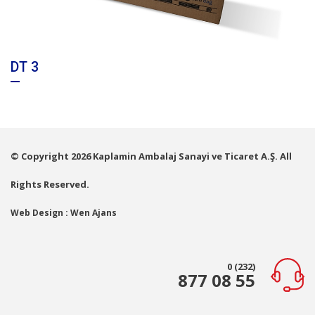
DT 3
© Copyright 2026 Kaplamin Ambalaj Sanayi ve Ticaret A.Ş. All
Rights Reserved.
Web Design : Wen Ajans
0 (232)
877 08 55