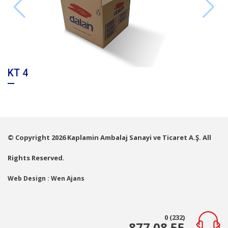
KT 4
© Copyright 2026 Kaplamin Ambalaj Sanayi ve Ticaret A.Ş. All
Rights Reserved.
Web Design : Wen Ajans
0 (232)
877 08 55