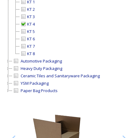
KT 1
KT 2
KT 3
KT 4
KT 5
KT 6
KT 7
KT 8
Automotive Packaging
Heavy Duty Packaging
Ceramic Tiles and Sanitaryware Packaging
YSM Packaging
Paper Bag Products