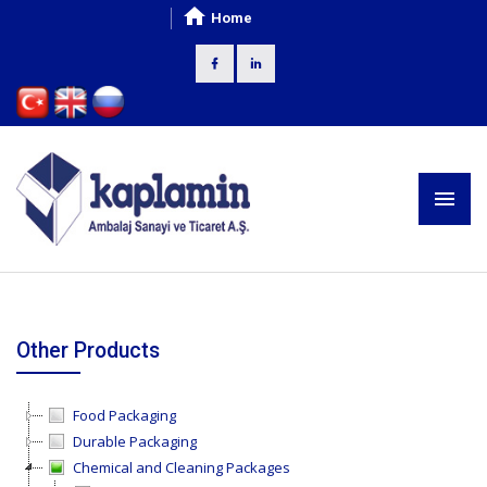
Home
Other Products
Food Packaging
Durable Packaging
Chemical and Cleaning Packages